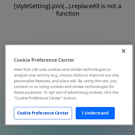
[styleSetting].join(...).replaceAll is not a
function
Cookie Preference Center
New York Life uses cookies and similar technologies to
analyze user activity (e.g. mouse clicks) to improve our site,
personalize features, and place ads. By using this site, you
consent to us using cookies and similar technologies for
these purposes. To opt out of advertising cookies, click the
"Cookie Preference Center" button.
Cookie Preference Center
I Understand