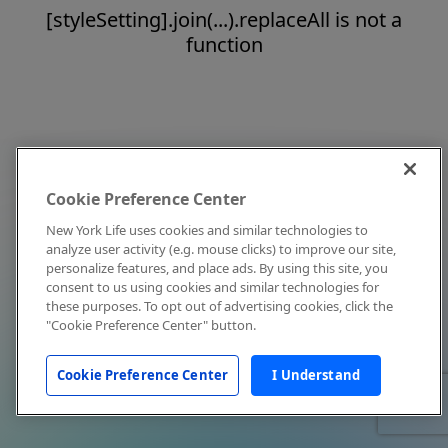
[styleSetting].join(...).replaceAll is not a
function
Cookie Preference Center
New York Life uses cookies and similar technologies to
analyze user activity (e.g. mouse clicks) to improve our site,
personalize features, and place ads. By using this site, you
consent to us using cookies and similar technologies for
these purposes. To opt out of advertising cookies, click the
"Cookie Preference Center" button.
Cookie Preference Center
I Understand