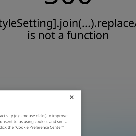
tyleSetting].join(...).replace
is not a function
activity (e.g. mouse clicks) to improve
 consent to us using cookies and similar
click the "Cookie Preference Center"