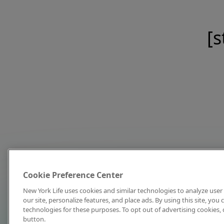
[s
Cookie Preference Center
New York Life uses cookies and similar technologies to analyze user 
our site, personalize features, and place ads. By using this site, you
technologies for these purposes. To opt out of advertising cookies, 
button.