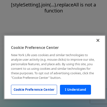
[styleSetting].join(...).replaceAll is not a
function
Cookie Preference Center
New York Life uses cookies and similar technologies to
analyze user activity (e.g. mouse clicks) to improve our site,
personalize features, and place ads. By using this site, you
consent to us using cookies and similar technologies for
these purposes. To opt out of advertising cookies, click the
"Cookie Preference Center" button.
Cookie Preference Center
I Understand