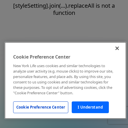
[styleSetting].join(...).replaceAll is not a
function
Cookie Preference Center
New York Life uses cookies and similar technologies to
analyze user activity (e.g. mouse clicks) to improve our site,
personalize features, and place ads. By using this site, you
consent to us using cookies and similar technologies for
these purposes. To opt out of advertising cookies, click the
"Cookie Preference Center" button.
Cookie Preference Center
I Understand